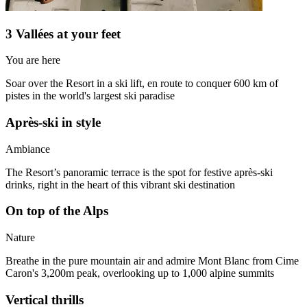
3 Vallées at your feet
You are here
Soar over the Resort in a ski lift, en route to conquer 600 km of
pistes in the world's largest ski paradise
Après-ski in style
Ambiance
The Resort’s panoramic terrace is the spot for festive après-ski
drinks, right in the heart of this vibrant ski destination
On top of the Alps
Nature
Breathe in the pure mountain air and admire Mont Blanc from Cime
Caron's 3,200m peak, overlooking up to 1,000 alpine summits
Vertical thrills