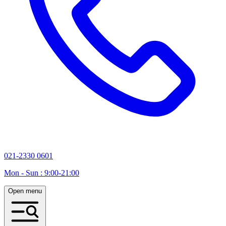
021-2330 0601
Mon - Sun : 9:00-21:00
Open menu