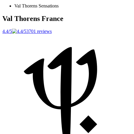
Val Thorens Sensations
Val Thorens
France
4.4/5
3701 reviews