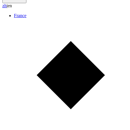
z
h
|
en
France