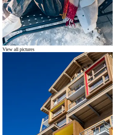
View all pictures