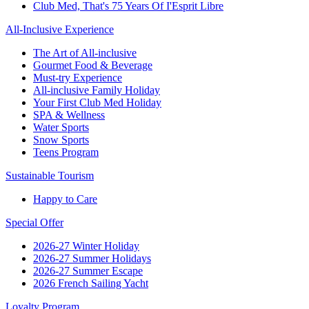
Club Med, That's 75 Years Of I'Esprit Libre
All-Inclusive Experience
The Art of All-inclusive
Gourmet Food & Beverage
Must-try Experience
All-inclusive Family Holiday
Your First Club Med Holiday
SPA & Wellness
Water Sports
Snow Sports
Teens Program
Sustainable Tourism
Happy to Care
Special Offer
2026-27 Winter Holiday
2026-27 Summer Holidays
2026-27 Summer Escape
2026 French Sailing Yacht
Loyalty Program