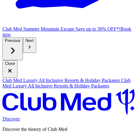
Club Med Summer Mountain Escape
Save up to 30% OFF*!
B
ook
now
Previous
Next
Close
Club Med Luxury All Inclusive Resorts & Holiday Packages
Club
Med Luxury All Inclusive Resorts & Holiday Packages
Discover
Discover the history of Club Med