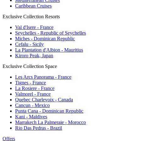
Mediterranean Cruises
Caribbean Cruises
Exclusive Collection Resorts
Val d'Isere - France
Seychelles - Republic of Seychelles
Miches - Dominican Republic
Cefalu - Sicily
La Plantation d'Albion - Mauritius
Kiroro Peak, Japan
Exclusive Collection Space
Les Arcs Panorama - France
Tignes - France
La Rosiere - France
Valmorel - France
Quebec Charlevoix - Canada
Cancun - Mexico
Punta Cana - Dominican Republic
Kani - Maldives
Marrakech La Palmeraie - Morocco
Rio Das Pedras - Brazil
Offers