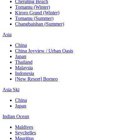
Cherating Beach
Tomamu (Winter)
Kiroro Grand (Winter)
Tomamu (Summer)
Changbaishan (Summer)
Asia
China
China Joyview / Urban Oasis
Japan
Thailand
Malaysia
Indonesia
[New Resort] Borneo
Asia Ski
China
Japan
Indian Ocean
Maldives
Seychelles
Mauritius