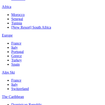
Africa
Morocco
Senegal
Tunisia
[New Resort] South Africa
Europe
France
Italy
Portugal
Greece
Turkey
Spain
Alps Ski
France
Italy
Switzerland
The Caribbean
Dominican Republic