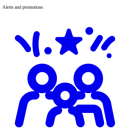
Alerts and promotions