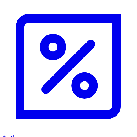
Search