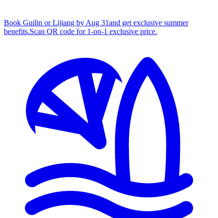
Book Guilin or Lijiang by Aug 31
and get exclusive summer
benefits.
S
can QR code for 1‑on‑1 exclusive price.