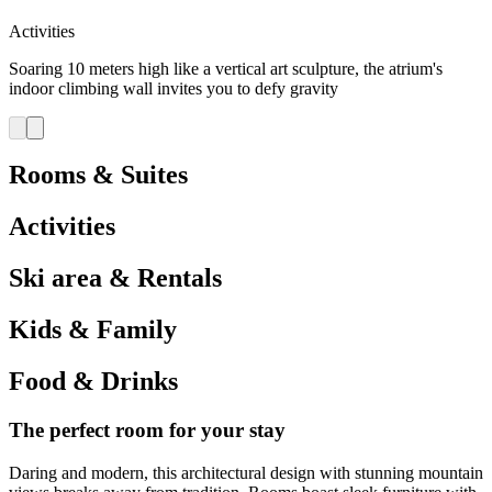
Activities
Soaring 10 meters high like a vertical art sculpture, the atrium's
indoor climbing wall invites you to defy gravity
Rooms & Suites
Activities
Ski area & Rentals
Kids & Family
Food & Drinks
The perfect room for your stay
Daring and modern, this architectural design with stunning mountain