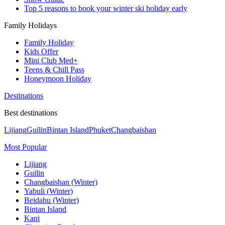
Top 5 reasons to book your winter ski holiday early
Family Holidays
Family Holiday
Kids Offer
Mini Club Med+
Teens & Chill Pass
Honeymoon Holiday
Destinations
Best destinations
Lijiang
Guilin
Bintan Island
Phuket
Changbaishan
Most Popular
Lijiang
Guilin
Changbaishan (Winter)
Yabuli (Winter)
Beidahu (Winter)
Bintan Island
Kani