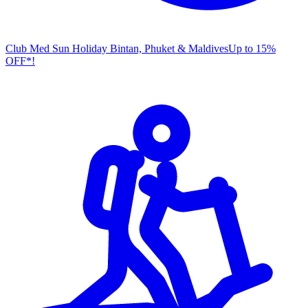
Club Med Sun Holiday
Bintan, Phuket & Maldives
U
p to 15%
OFF*!