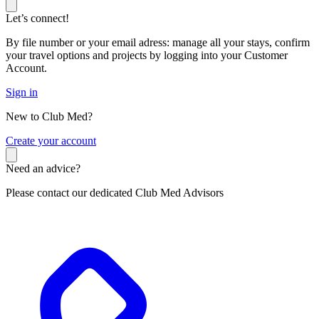
Let’s connect!
By file number or your email adress: manage all your stays, confirm
your travel options and projects by logging into your Customer
Account.
Sign in
New to Club Med?
C
reate your account
Need an advice?
Please contact our dedicated Club Med Advisors