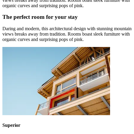
views breaks away from tradition. Rooms boast sleek furniture with
organic curves and surprising pops of pink.
The perfect room for your stay
Daring and modern, this architectural design with stunning mountain
views breaks away from tradition. Rooms boast sleek furniture with
organic curves and surprising pops of pink.
Superior