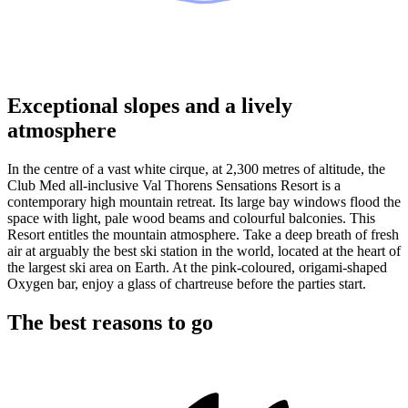
Exceptional slopes and a lively
atmosphere
In the centre of a vast white cirque, at 2,300 metres of altitude, the
Club Med all-inclusive Val Thorens Sensations Resort is a
contemporary high mountain retreat. Its large bay windows flood the
space with light, pale wood beams and colourful balconies. This
Resort entitles the mountain atmosphere. Take a deep breath of fresh
air at arguably the best ski station in the world, located at the heart of
the largest ski area on Earth. At the pink-coloured, origami-shaped
Oxygen bar, enjoy a glass of chartreuse before the parties start.
The best reasons to go