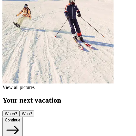
View all pictures
Your next vacation
When?
Who?
Continue