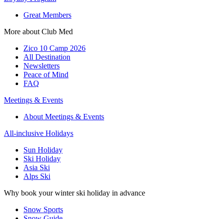
Great Members
More about Club Med
Zico 10 Camp 2026
All Destination
Newsletters
Peace of Mind
FAQ
Meetings & Events
About Meetings & Events
All-inclusive Holidays
Sun Holiday
Ski Holiday
Asia Ski
Alps Ski
Why book your winter ski holiday in advance
Snow Sports
Snow Guide