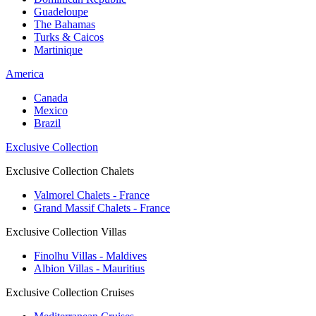
Guadeloupe
The Bahamas
Turks & Caicos
Martinique
America
Canada
Mexico
Brazil
Exclusive Collection
Exclusive Collection Chalets
Valmorel Chalets - France
Grand Massif Chalets - France
Exclusive Collection Villas
Finolhu Villas - Maldives
Albion Villas - Mauritius
Exclusive Collection Cruises