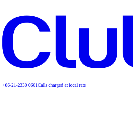
+86-21-2330 0601
Calls charged at local rate