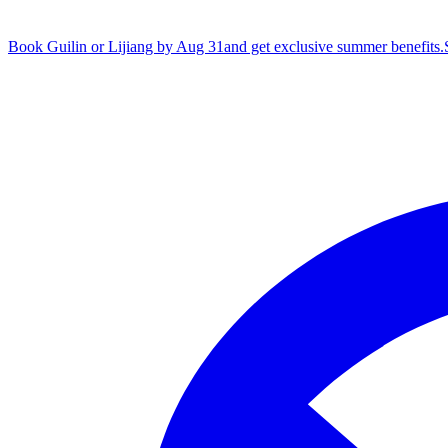
Book Guilin or Lijiang by Aug 31
and get exclusive summer benefits.