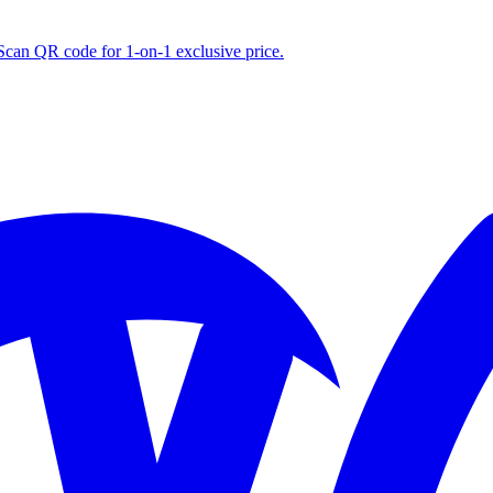
S
can QR code for 1‑on‑1 exclusive price.