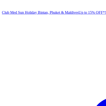
Club Med Sun Holiday
Bintan, Phuket & Maldives
U
p to 15% OFF*!