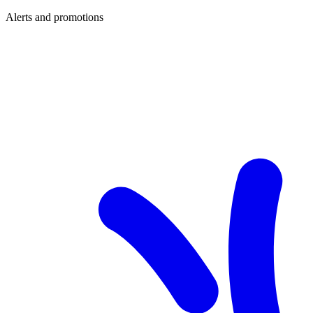
Alerts and promotions