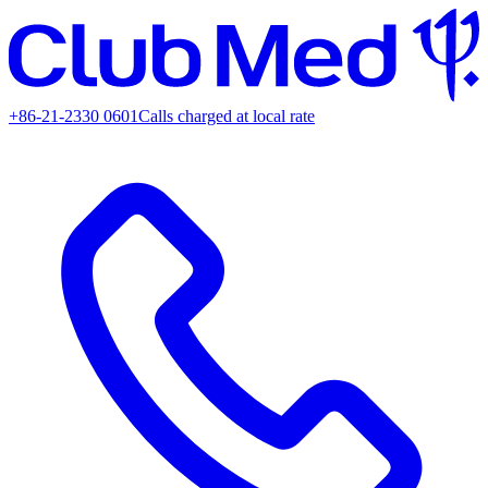
+86-21-2330 0601
Calls charged at local rate