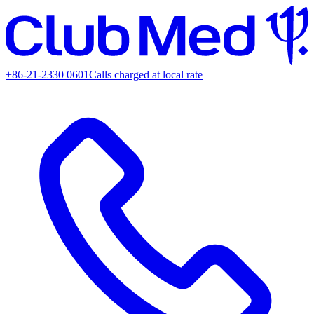
+86-21-2330 0601
Calls charged at local rate