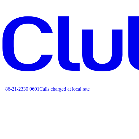
+86-21-2330 0601
Calls charged at local rate