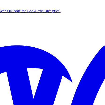
S
can QR code for 1‑on‑1 exclusive price.