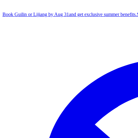
Book Guilin or Lijiang by Aug 31
and get exclusive summer benefits.