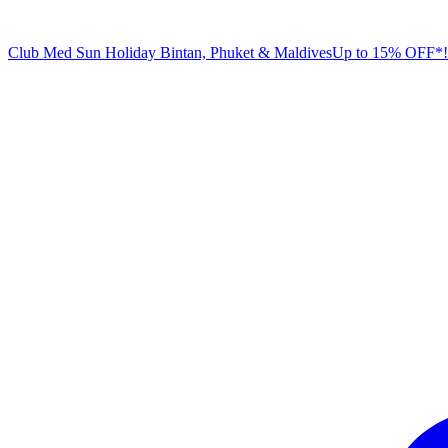
Club Med Sun Holiday
Bintan, Phuket & Maldives
U
p to 15% OFF*!