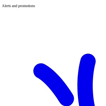
Alerts and promotions