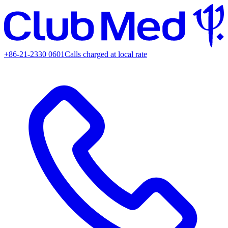
+86-21-2330 0601
Calls charged at local rate