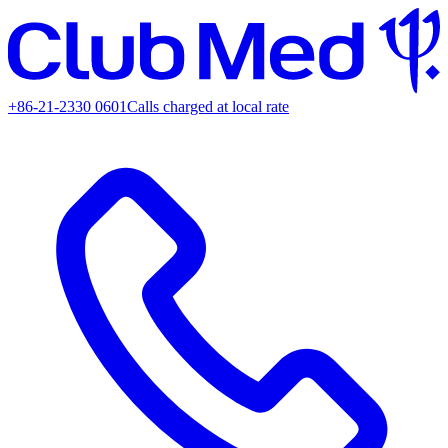
+86-21-2330 0601
Calls charged at local rate