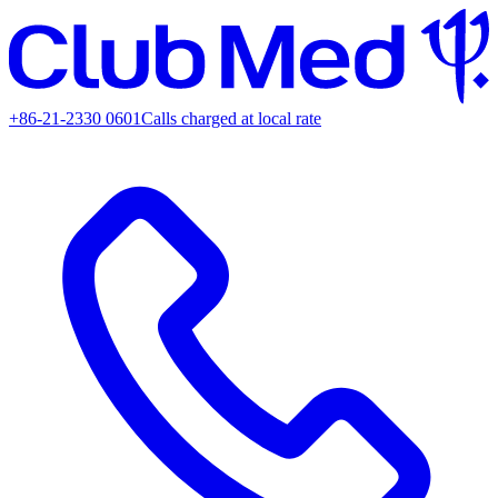
+86-21-2330 0601
Calls charged at local rate