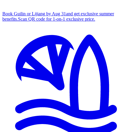
Book Guilin or Lijiang by Aug 31
and get exclusive summer
benefits.
S
can QR code for 1‑on‑1 exclusive price.