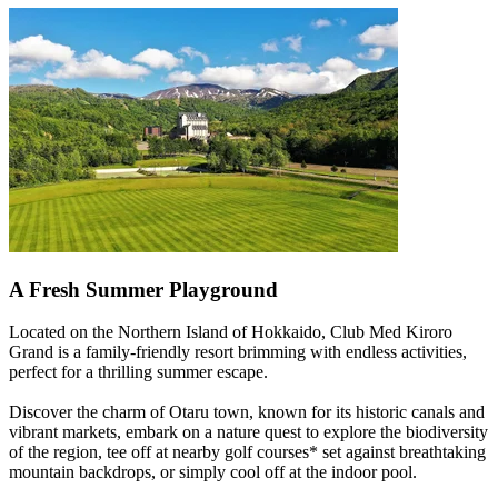
A Fresh Summer Playground
Located on the Northern Island of Hokkaido, Club Med Kiroro
Grand is a family-friendly resort brimming with endless activities,
perfect for a thrilling summer escape.
Discover the charm of Otaru town, known for its historic canals and
vibrant markets, embark on a nature quest to explore the biodiversity
of the region, tee off at nearby golf courses* set against breathtaking
mountain backdrops, or simply cool off at the indoor pool.