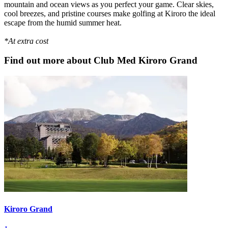
mountain and ocean views as you perfect your game. Clear skies,
cool breezes, and pristine courses make golfing at Kiroro the ideal
escape from the humid summer heat.
*At extra cost
Find out more about Club Med Kiroro Grand
Kiroro Grand