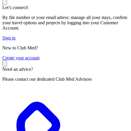
Let’s connect!
By file number or your email adress: manage all your stays, confirm
your travel options and projects by logging into your Customer
Account.
Sign in
New to Club Med?
C
reate your account
Need an advice?
Please contact our dedicated Club Med Advisors