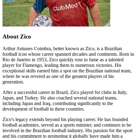
About Zico
Arthur Antunes Coimbra, better known as Zico, is a Brazilian
football icon whose career spanned decades and continents. Born in
Rio de Janeiro in 1953, Zico quickly rose to fame as a talented
player for Flamengo, leading them to numerous victories. His
exceptional skills earned him a spot on the Brazilian national team,
where he was revered as one of the greatest players of his
generation.
After a successful career in Brazil, Zico played for clubs in Italy,
Japan, and Turkey. He also coached several national teams,
including Japan and Iraq, contributing significantly to the
development of football in these countries.
Zico's legacy extends beyond his playing career. He has founded
football academies, served as a sports minister, and continues to be
involved in the Brazilian football industry. His passion for the sport
and his commitment to promoting it globally have made him a