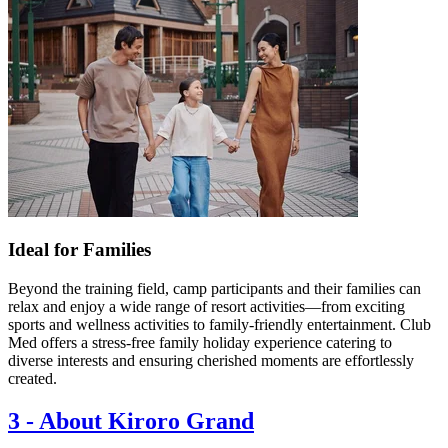
Ideal for Families
Beyond the training field, camp participants and their families can
relax and enjoy a wide range of resort activities—from exciting
sports and wellness activities to family-friendly entertainment. Club
Med offers a stress-free family holiday experience catering to
diverse interests and ensuring cherished moments are effortlessly
created.
3
-
About Kiroro Grand