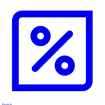
Search