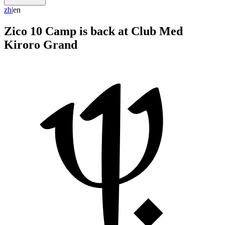
z
h
|
en
Zico 10 Camp is back at Club Med
Kiroro Grand