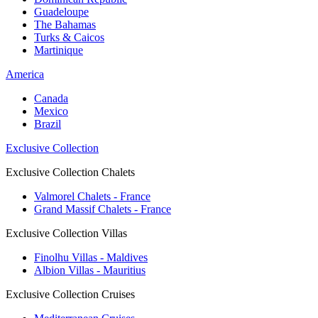
Guadeloupe
The Bahamas
Turks & Caicos
Martinique
America
Canada
Mexico
Brazil
Exclusive Collection
Exclusive Collection Chalets
Valmorel Chalets - France
Grand Massif Chalets - France
Exclusive Collection Villas
Finolhu Villas - Maldives
Albion Villas - Mauritius
Exclusive Collection Cruises