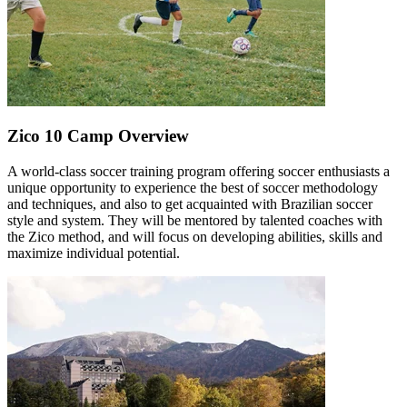
Zico 10 Camp Overview
A world-class soccer training program offering soccer enthusiasts a
unique opportunity to experience the best of soccer methodology
and techniques, and also to get acquainted with Brazilian soccer
style and system. They will be mentored by talented coaches with
the Zico method, and will focus on developing abilities, skills and
maximize individual potential.