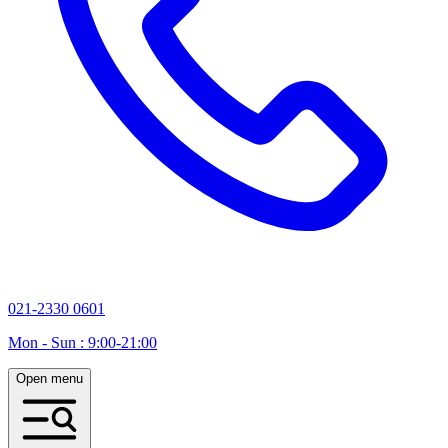
021-2330 0601
Mon - Sun : 9:00-21:00
Open menu