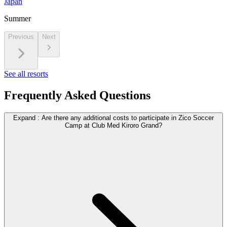
Japan
Summer
Previous
Next
See all resorts
Frequently Asked Questions
Expand
:
Are there any additional costs to participate in Zico Soccer
Camp at Club Med Kiroro Grand?