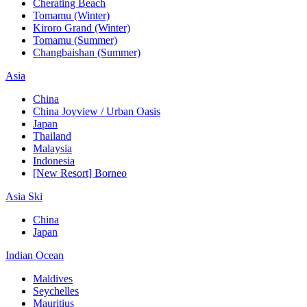
Cherating Beach
Tomamu (Winter)
Kiroro Grand (Winter)
Tomamu (Summer)
Changbaishan (Summer)
Asia
China
China Joyview / Urban Oasis
Japan
Thailand
Malaysia
Indonesia
[New Resort] Borneo
Asia Ski
China
Japan
Indian Ocean
Maldives
Seychelles
Mauritius