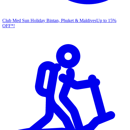
Club Med Sun Holiday
Bintan, Phuket & Maldives
U
p to 15%
OFF*!