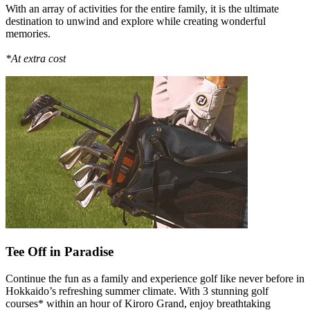
With an array of activities for the entire family, it is the ultimate
destination to unwind and explore while creating wonderful
memories.
*At extra cost
Tee Off in Paradise
Continue the fun as a family and experience golf like never before in
Hokkaido’s refreshing summer climate. With 3 stunning golf
courses* within an hour of Kiroro Grand, enjoy breathtaking