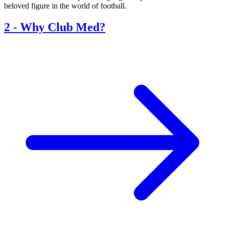
beloved figure in the world of football.
2
-
Why Club Med?