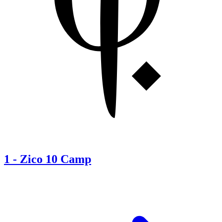
1
-
Zico 10 Camp