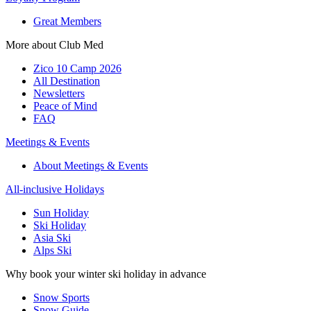
Great Members
More about Club Med
Zico 10 Camp 2026
All Destination
Newsletters
Peace of Mind
FAQ
Meetings & Events
About Meetings & Events
All-inclusive Holidays
Sun Holiday
Ski Holiday
Asia Ski
Alps Ski
Why book your winter ski holiday in advance
Snow Sports
Snow Guide