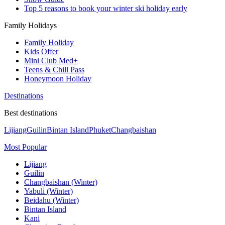
Top 5 reasons to book your winter ski holiday early
Family Holidays
Family Holiday
Kids Offer
Mini Club Med+
Teens & Chill Pass
Honeymoon Holiday
Destinations
Best destinations
Lijiang
Guilin
Bintan Island
Phuket
Changbaishan
Most Popular
Lijiang
Guilin
Changbaishan (Winter)
Yabuli (Winter)
Beidahu (Winter)
Bintan Island
Kani