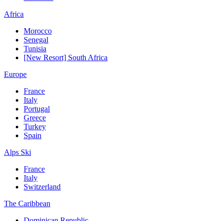
Africa
Morocco
Senegal
Tunisia
[New Resort] South Africa
Europe
France
Italy
Portugal
Greece
Turkey
Spain
Alps Ski
France
Italy
Switzerland
The Caribbean
Dominican Republic