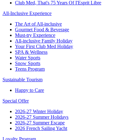
Club Med, That's 75 Years Of I'Esprit Libre
All-Inclusive Experience
The Art of All-inclusive
Gourmet Food & Beverage
Must-try Experience
All-inclusive Family Holiday
Your First Club Med Holiday
SPA & Wellness
Water Sports
Snow Sports
Teens Program
Sustainable Tourism
Happy to Care
Special Offer
2026-27 Winter Holiday
2026-27 Summer Holidays
2026-27 Summer Escape
2026 French Sailing Yacht
Loyalty Program