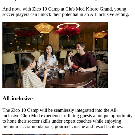
And now, with Zico 10 Camp at Club Med Kiroro Grand, young
soccer players can unlock their potential in an All-inclusive setting.
All-inclusive
The Zico 10 Camp will be seamlessly integrated into the All-
inclusive Club Med experience, offering guests a unique opportunity
to hone their soccer skills under expert coaches while enjoying
premium accommodations, gourmet cuisine and resort facilities.