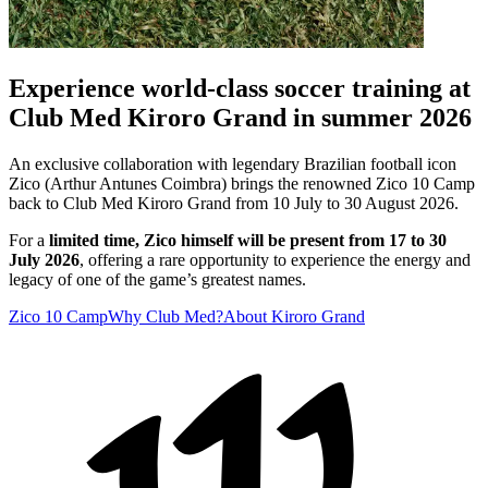
Experience world-class soccer training at
Club Med Kiroro Grand in summer 2026
An exclusive collaboration with legendary Brazilian football icon
Zico (Arthur Antunes Coimbra) brings the renowned Zico 10 Camp
back to Club Med Kiroro Grand from 10 July to 30 August 2026.
For a
limited time, Zico himself will be present from 17 to 30
July 2026
, offering a rare opportunity to experience the energy and
legacy of one of the game’s greatest names.
Zico 10 Camp
Why Club Med?
About Kiroro Grand