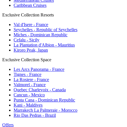
Mediterranean Cruises
Caribbean Cruises
Exclusive Collection Resorts
Val d'Isere - France
Seychelles - Republic of Seychelles
Miches - Dominican Republic
Cefalu - Sicily
La Plantation d'Albion - Mauritius
Kiroro Peak, Japan
Exclusive Collection Space
Les Arcs Panorama - France
Tignes - France
La Rosiere - France
Valmorel - France
Quebec Charlevoix - Canada
Cancun - Mexico
Punta Cana - Dominican Republic
Kani - Maldives
Marrakech La Palmeraie - Morocco
Rio Das Pedras - Brazil
Offers