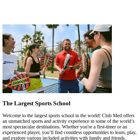
The Largest Sports School
Welcome to the largest sports school in the world! Club Med offers
an unmatched sports and activity experience in some of the world’s
most spectacular destinations. Whether you're a first-timer or an
experienced player, you’ll find countless opportunities to learn, play,
and explore various included activities with family and friends.