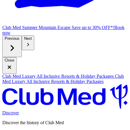
Club Med Summer Mountain Escape
Save up to 30% OFF*!
B
ook
now
Previous
Next
Close
Club Med Luxury All Inclusive Resorts & Holiday Packages
Club
Med Luxury All Inclusive Resorts & Holiday Packages
Discover
Discover the history of Club Med