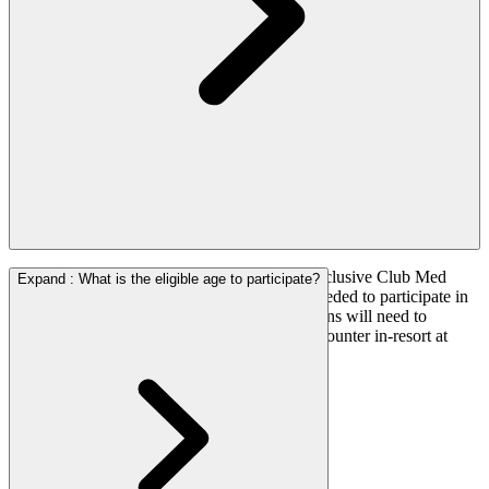
Zico Soccer Camp is integrated into the All-inclusive Club Med
Expand
:
What is the eligible age to participate?
experience, therefore, no additional costs is needed to participate in
the soccer trainings. However, parents/guardians will need to
register their child/children at the registration counter in-resort at
least one day before to ensure they have a slot.