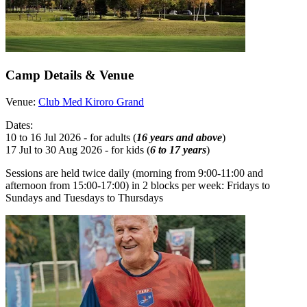
Camp Details & Venue
Venue:
Club Med Kiroro Grand
Dates:
10 to 16 Jul 2026 - for adults (
16 years and above
)
17 Jul to 30 Aug 2026 - for kids (
6 to 17 years
)
Sessions are held twice daily (morning from 9:00-11:00 and
afternoon from 15:00-17:00) in 2 blocks per week: Fridays to
Sundays and Tuesdays to Thursdays