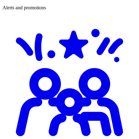
Alerts and promotions