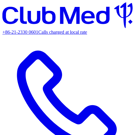
+86-21-2330 0601
Calls charged at local rate