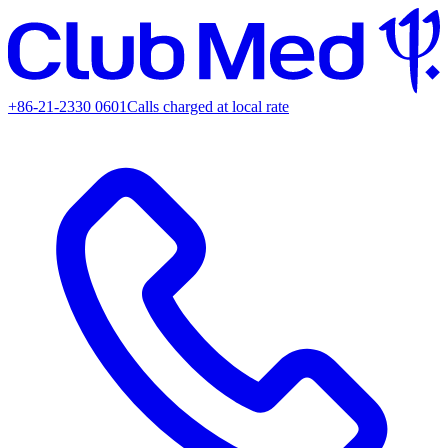
+86-21-2330 0601
Calls charged at local rate