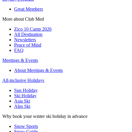
Great Members
More about Club Med
Zico 10 Camp 2026
All Destination
Newsletters
Peace of Mind
FAQ
Meetings & Events
About Meetings & Events
All-inclusive Holidays
Sun Holiday
Ski Holiday
Asia Ski
Alps Ski
Why book your winter ski holiday in advance
Snow Sports
Snow Guide