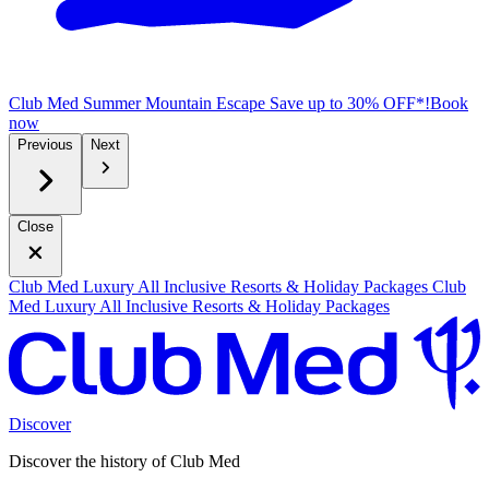
Club Med Summer Mountain Escape
Save up to 30% OFF*!
B
ook
now
Previous
Next
Close
Club Med Luxury All Inclusive Resorts & Holiday Packages
Club
Med Luxury All Inclusive Resorts & Holiday Packages
Discover
Discover the history of Club Med