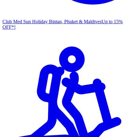
Club Med Sun Holiday
Bintan, Phuket & Maldives
U
p to 15%
OFF*!