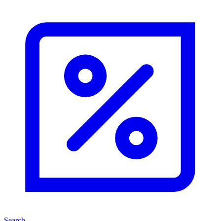
Search