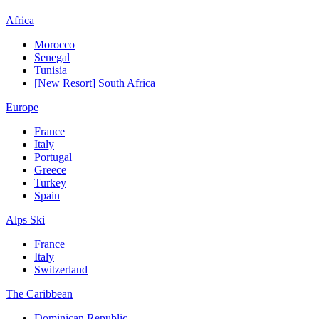
Africa
Morocco
Senegal
Tunisia
[New Resort] South Africa
Europe
France
Italy
Portugal
Greece
Turkey
Spain
Alps Ski
France
Italy
Switzerland
The Caribbean
Dominican Republic