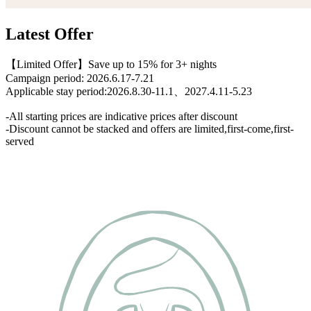
Latest Offer
【Limited Offer】Save up to 15% for 3+ nights
Campaign period: 2026.6.17-7.21
Applicable stay period:2026.8.30-11.1、2027.4.11-5.23
-All starting prices are indicative prices after discount
-Discount cannot be stacked and offers are limited,first-come,first-
served