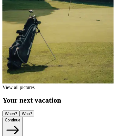
View all pictures
Your next vacation
When?
Who?
Continue