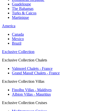
Guadeloupe
The Bahamas
Turks & Caicos
Martinique
America
Canada
Mexico
Brazil
Exclusive Collection
Exclusive Collection Chalets
Valmorel Chalets - France
Grand Massif Chalets - France
Exclusive Collection Villas
Finolhu Villas - Maldives
Albion Villas - Mauritius
Exclusive Collection Cruises