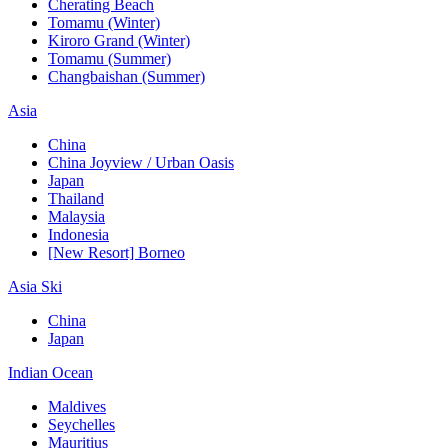
Cherating Beach
Tomamu (Winter)
Kiroro Grand (Winter)
Tomamu (Summer)
Changbaishan (Summer)
Asia
China
China Joyview / Urban Oasis
Japan
Thailand
Malaysia
Indonesia
[New Resort] Borneo
Asia Ski
China
Japan
Indian Ocean
Maldives
Seychelles
Mauritius