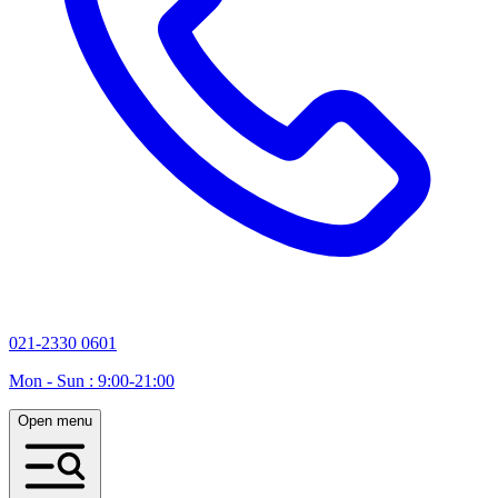
021-2330 0601
Mon - Sun : 9:00-21:00
Open menu