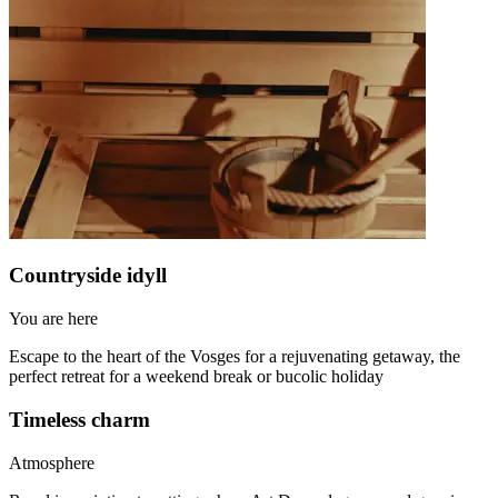
Countryside idyll
You are here
Escape to the heart of the Vosges for a rejuvenating getaway, the
perfect retreat for a weekend break or bucolic holiday
Timeless charm
Atmosphere