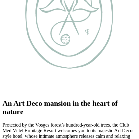
An Art Deco mansion in the heart of
nature
Protected by the Vosges forest’s hundred-year-old trees, the Club
Med Vittel Ermitage Resort welcomes you to its majestic Art Deco
style hotel, whose intimate atmosphere releases calm and relaxing