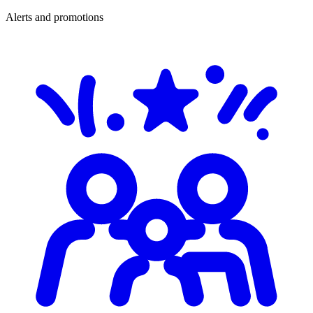
Alerts and promotions