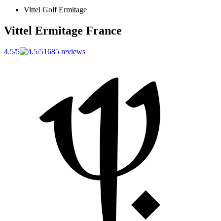
Vittel Golf Ermitage
Vittel Ermitage
France
4.5/5
1685 reviews