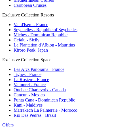
Mediterranean Cruises
Caribbean Cruises
Exclusive Collection Resorts
Val d'Isere - France
Seychelles - Republic of Seychelles
Miches - Dominican Republic
Cefalu - Sicily
La Plantation d'Albion - Mauritius
Kiroro Peak, Japan
Exclusive Collection Space
Les Arcs Panorama - France
Tignes - France
La Rosiere - France
Valmorel - France
Quebec Charlevoix - Canada
Cancun - Mexico
Punta Cana - Dominican Republic
Kani - Maldives
Marrakech La Palmeraie - Morocco
Rio Das Pedras - Brazil
Offers