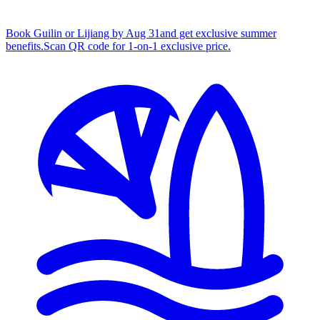
Book Guilin or Lijiang by Aug 31
and get exclusive summer
benefits.
S
can QR code for 1‑on‑1 exclusive price.