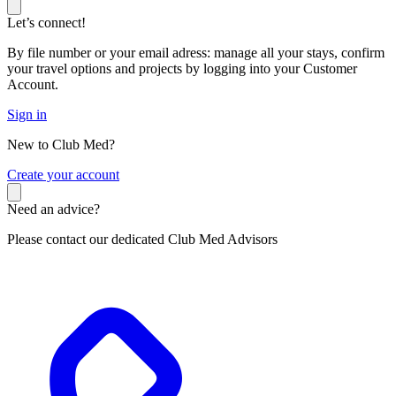
Let’s connect!
By file number or your email adress: manage all your stays, confirm
your travel options and projects by logging into your Customer
Account.
Sign in
New to Club Med?
C
reate your account
Need an advice?
Please contact our dedicated Club Med Advisors