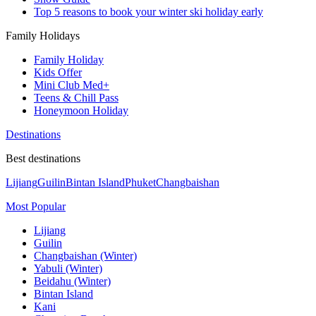
Top 5 reasons to book your winter ski holiday early
Family Holidays
Family Holiday
Kids Offer
Mini Club Med+
Teens & Chill Pass
Honeymoon Holiday
Destinations
Best destinations
Lijiang
Guilin
Bintan Island
Phuket
Changbaishan
Most Popular
Lijiang
Guilin
Changbaishan (Winter)
Yabuli (Winter)
Beidahu (Winter)
Bintan Island
Kani