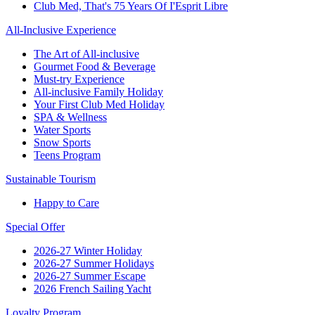
Club Med, That's 75 Years Of I'Esprit Libre
All-Inclusive Experience
The Art of All-inclusive
Gourmet Food & Beverage
Must-try Experience
All-inclusive Family Holiday
Your First Club Med Holiday
SPA & Wellness
Water Sports
Snow Sports
Teens Program
Sustainable Tourism
Happy to Care
Special Offer
2026-27 Winter Holiday
2026-27 Summer Holidays
2026-27 Summer Escape
2026 French Sailing Yacht
Loyalty Program