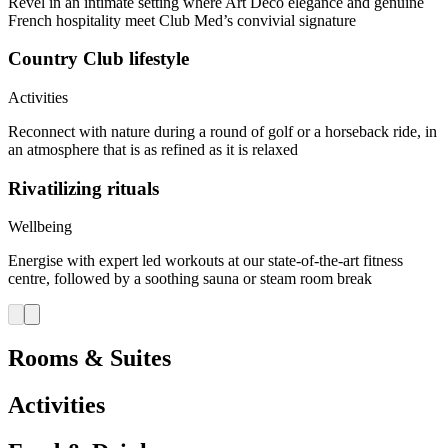
Revel in an intimate setting where Art Deco elegance and genuine
French hospitality meet Club Med’s convivial signature
Country Club lifestyle
Activities
Reconnect with nature during a round of golf or a horseback ride, in
an atmosphere that is as refined as it is relaxed
Rivatilizing rituals
Wellbeing
Energise with expert led workouts at our state-of-the-art fitness
centre, followed by a soothing sauna or steam room break
Rooms & Suites
Activities