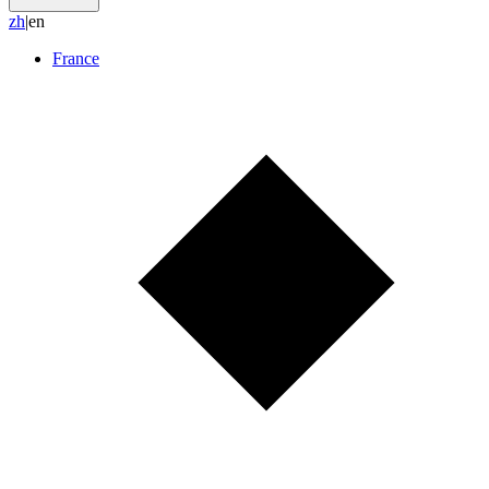
z
h
|
en
France