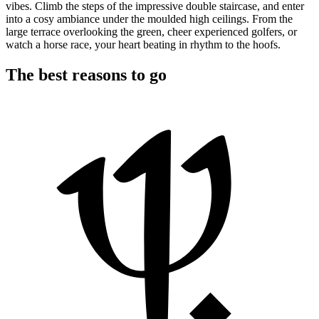
vibes. Climb the steps of the impressive double staircase, and enter
into a cosy ambiance under the moulded high ceilings. From the
large terrace overlooking the green, cheer experienced golfers, or
watch a horse race, your heart beating in rhythm to the hoofs.
The best reasons to go