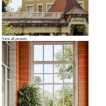
View all pictures