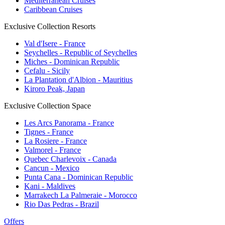
Mediterranean Cruises
Caribbean Cruises
Exclusive Collection Resorts
Val d'Isere - France
Seychelles - Republic of Seychelles
Miches - Dominican Republic
Cefalu - Sicily
La Plantation d'Albion - Mauritius
Kiroro Peak, Japan
Exclusive Collection Space
Les Arcs Panorama - France
Tignes - France
La Rosiere - France
Valmorel - France
Quebec Charlevoix - Canada
Cancun - Mexico
Punta Cana - Dominican Republic
Kani - Maldives
Marrakech La Palmeraie - Morocco
Rio Das Pedras - Brazil
Offers