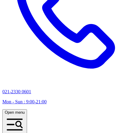
021-2330 0601
Mon - Sun : 9:00-21:00
Open menu