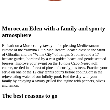
Moroccan Eden with a family and sporty
atmosphere
Embark on a Moroccan getaway in the pleasing Mediterranean
climate of the Yasmina Club Med Resort, located close to the Strait
of Gibraltar and the “White City” of Tanger. Stroll around a 17-
hectare garden, bordered by a vast golden beach and gentle scented
breezes. Improve your swing on the 18-hole Cabo Negro golf
course, nestled in a forest of pine and eucalyptus trees. Practice your
serve on one of the 12 clay tennis courts before cooling off in the
rejuvenating water of our infinity pool. End the day with your
family by enjoying a savory grilled fish tagine with peppers, olives
and lemon.
The best reasons to go