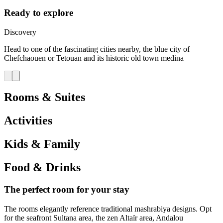
Ready to explore
Discovery
Head to one of the fascinating cities nearby, the blue city of
Chefchaouen or Tetouan and its historic old town medina
Rooms & Suites
Activities
Kids & Family
Food & Drinks
The perfect room for your stay
The rooms elegantly reference traditional mashrabiya designs. Opt
for the seafront Sultana area, the zen Altaïr area, Andalou