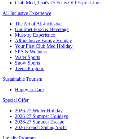
Club Med, That's 75 Years Of I'Esprit Libre
All-Inclusive Experience
The Art of All-inclusive
Gourmet Food & Beverage
Must-try Experience
All-inclusive Family Holiday
Your First Club Med Holiday
SPA & Wellness
Water Sports
Snow Sports
Teens Program
Sustainable Tourism
Happy to Care
Special Offer
2026-27 Winter Holiday
2026-27 Summer Holidays
2026-27 Summer Escape
2026 French Sailing Yacht
Loyalty Program