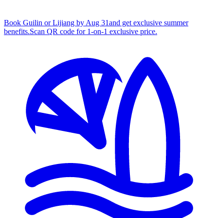
Book Guilin or Lijiang by Aug 31
and get exclusive summer
benefits.
S
can QR code for 1‑on‑1 exclusive price.