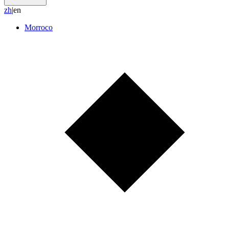
z
h
|
en
Morroco