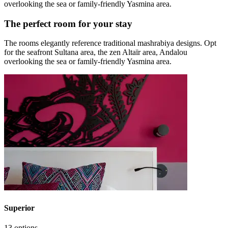
overlooking the sea or family-friendly Yasmina area.
The perfect room for your stay
The rooms elegantly reference traditional mashrabiya designs. Opt
for the seafront Sultana area, the zen Altaïr area, Andalou
overlooking the sea or family-friendly Yasmina area.
Superior
13 options