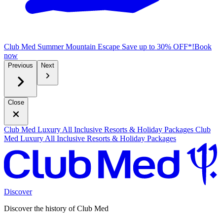
Club Med Summer Mountain Escape
Save up to 30% OFF*!
B
ook
now
Previous
Next
Close
Club Med Luxury All Inclusive Resorts & Holiday Packages
Club
Med Luxury All Inclusive Resorts & Holiday Packages
Discover
Discover the history of Club Med