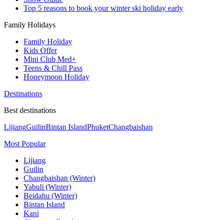
Top 5 reasons to book your winter ski holiday early
Family Holidays
Family Holiday
Kids Offer
Mini Club Med+
Teens & Chill Pass
Honeymoon Holiday
Destinations
Best destinations
Lijiang
Guilin
Bintan Island
Phuket
Changbaishan
Most Popular
Lijiang
Guilin
Changbaishan (Winter)
Yabuli (Winter)
Beidahu (Winter)
Bintan Island
Kani