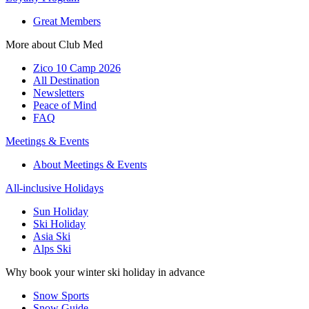
Great Members
More about Club Med
Zico 10 Camp 2026
All Destination
Newsletters
Peace of Mind
FAQ
Meetings & Events
About Meetings & Events
All-inclusive Holidays
Sun Holiday
Ski Holiday
Asia Ski
Alps Ski
Why book your winter ski holiday in advance
Snow Sports
Snow Guide