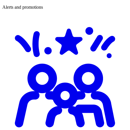
Alerts and promotions