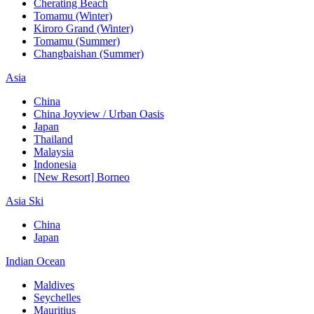
Cherating Beach
Tomamu (Winter)
Kiroro Grand (Winter)
Tomamu (Summer)
Changbaishan (Summer)
Asia
China
China Joyview / Urban Oasis
Japan
Thailand
Malaysia
Indonesia
[New Resort] Borneo
Asia Ski
China
Japan
Indian Ocean
Maldives
Seychelles
Mauritius