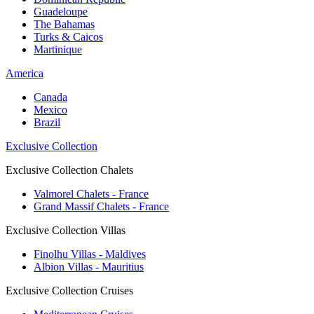
Guadeloupe
The Bahamas
Turks & Caicos
Martinique
America
Canada
Mexico
Brazil
Exclusive Collection
Exclusive Collection Chalets
Valmorel Chalets - France
Grand Massif Chalets - France
Exclusive Collection Villas
Finolhu Villas - Maldives
Albion Villas - Mauritius
Exclusive Collection Cruises