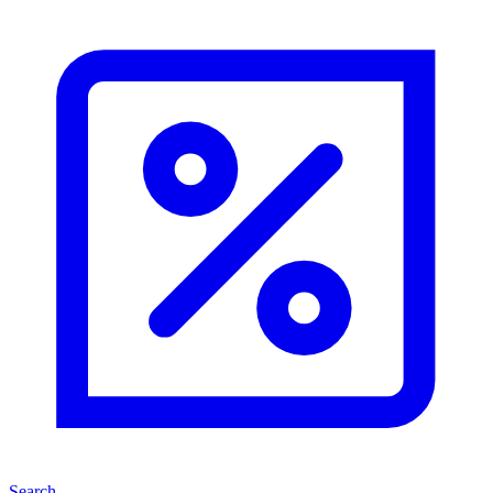
Search