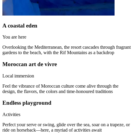
A coastal eden
You are here
Overlooking the Mediterranean, the resort cascades through fragrant
gardens to the beach, with the Rif Mountains as a backdrop
Moroccan art de vivre
Local immersion
Feel the vibrance of Moroccan culture come alive through the
design, the flavors, the colors and time-honoured traditions
Endless playground
Activities
Perfect your serve or swing, glide over the sea, soar on a trapeze, or
ride on horseback—here, a myriad of activities await