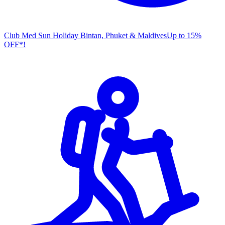
Club Med Sun Holiday
Bintan, Phuket & Maldives
U
p to 15%
OFF*!