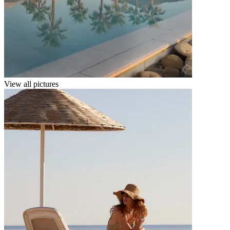
View all pictures