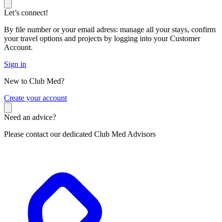
Let’s connect!
By file number or your email adress: manage all your stays, confirm
your travel options and projects by logging into your Customer
Account.
Sign in
New to Club Med?
C
reate your account
Need an advice?
Please contact our dedicated Club Med Advisors