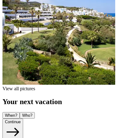
View all pictures
Your next vacation
When?
Who?
Continue