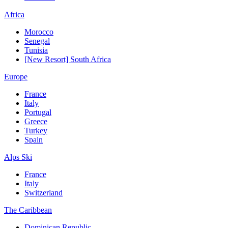
Africa
Morocco
Senegal
Tunisia
[New Resort] South Africa
Europe
France
Italy
Portugal
Greece
Turkey
Spain
Alps Ski
France
Italy
Switzerland
The Caribbean
Dominican Republic