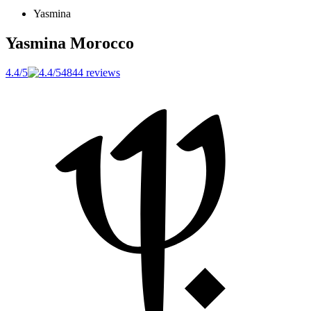
Yasmina
Yasmina
Morocco
4.4/5
4844 reviews